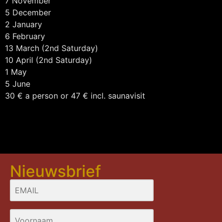
7 November
5 December
2 January
6 February
13 March (2nd Saturday)
10 April (2nd Saturday)
1 May
5 June
30 € a person or 47 € incl. saunavisit
Nieuwsbrief