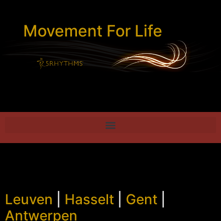
Movement For Life
Leuven
|
Hasselt
|
Gent
|
Antwerpen