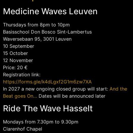
Medicine Waves Leuven
Thursdays from 8pm to 10pm
Basisschool Don Bosco Sint-Lambertus
Waversebaan 95, 3001 Leuven
10 September
15 October
12 November
Price: 20 €
Registration link:
https://forms.gle/k4dLgxf2G1m6zw7XA
In 2027 a new ongoing closed group will start:
And the
Beat goes On…
Dates will be announced later
Ride The Wave Hasselt
Mondays from 7.30pm to 9.30pm
Clarenhof Chapel