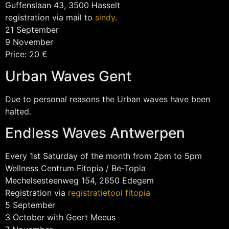
Guffenslaan 43, 3500 Hasselt
registration via mail to
sindy
.
21 September
9 November
Price: 20 €
Urban Waves Gent
Due to personal reasons the Urban waves have been
halted.
Endless Waves Antwerpen
Every 1st Saturday of the month from 2pm to 5pm
Wellness Centrum Fitopia / Be-Topia
Mechelsesteenweg 154, 2650 Edegem
Registration via
registratietool fitopia
5 September
3 October with Geert Meeus