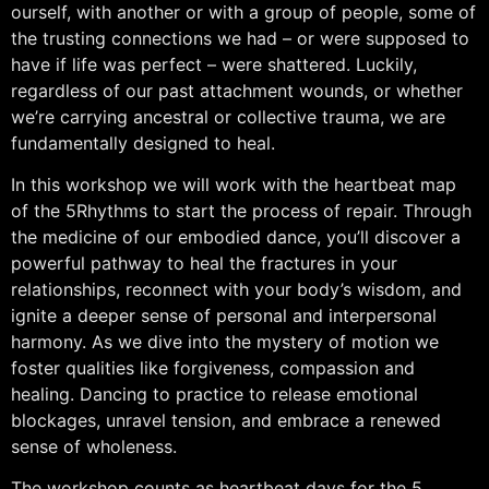
ourself, with another or with a group of people, some of
the trusting connections we had – or were supposed to
have if life was perfect – were shattered. Luckily,
regardless of our past attachment wounds, or whether
we’re carrying ancestral or collective trauma, we are
fundamentally designed to heal.
In this workshop we will work with the heartbeat map
of the 5Rhythms to start the process of repair. Through
the medicine of our embodied dance, you’ll discover a
powerful pathway to heal the fractures in your
relationships, reconnect with your body’s wisdom, and
ignite a deeper sense of personal and interpersonal
harmony. As we dive into the mystery of motion we
foster qualities like forgiveness, compassion and
healing. Dancing to practice to release emotional
blockages, unravel tension, and embrace a renewed
sense of wholeness.
The workshop counts as heartbeat days for the 5