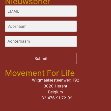
Nieuwsbrief
Submit
Movement For Life
Wijgmaalsesteenweg 192
3020 Herent
Belgium
+32 476 91 72 99