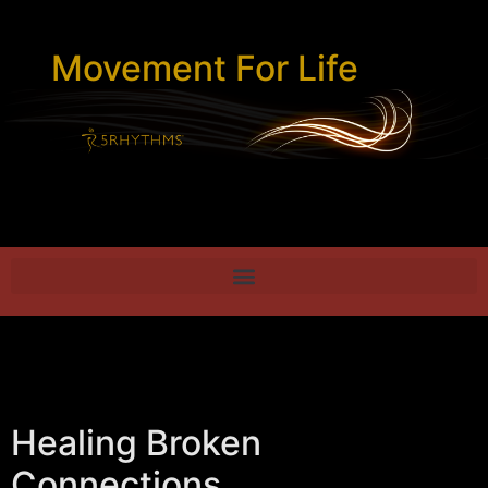
Movement For Life
Healing Broken
Connections