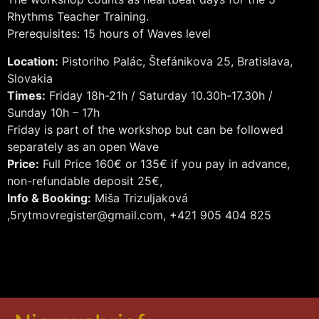
Rhythms Teacher Training.
Prerequisites: 15 hours of Waves level
Location:
Pistoriho Palác, Štefánikova 25, Bratislava,
Slovakia
Times:
Friday 18h-21h / Saturday 10.30h-17.30h /
Sunday 10h – 17h
Friday is part of the workshop but can be followed
separately as an open Wave
Price:
Full Price 160€ or 135€ if you pay in advance,
non-refundable deposit 25€,
Info & Booking:
Miša Trizuljaková
,5rytmovregister@gmail.com, +421 905 404 825