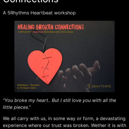
A 5Rhythms Heartbeat workshop
“You broke my heart.. But I still love you with all the
little pieces.”
We all carry with us, in some way or form, a devastating
experience where our trust was broken. Wether it is with